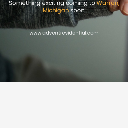
Something exciting coming to
Warren,
Michigan
soon.
www.adventresidential.com